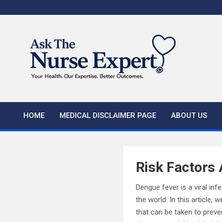
Skip
to
content
HOME
MEDICAL DISCLAIMER PAGE
ABOUT US
Risk Factors
Dengue fever is a viral in
the world. In this article,
that can be taken to preve