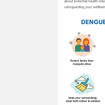
about potential health ris
safeguarding your wellbein