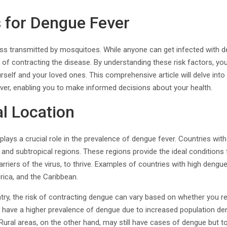
s for Dengue Fever
lness transmitted by mosquitoes. While anyone can get infected with d
d of contracting the disease. By understanding these risk factors, yo
rself and your loved ones. This comprehensive article will delve into 
ver, enabling you to make informed decisions about your health.
l Location
plays a crucial role in the prevalence of dengue fever. Countries with
al and subtropical regions. These regions provide the ideal conditions
riers of the virus, to thrive. Examples of countries with high dengue
rica, and the Caribbean.
try, the risk of contracting dengue can vary based on whether you res
 have a higher prevalence of dengue due to increased population dens
 Rural areas, on the other hand, may still have cases of dengue but t