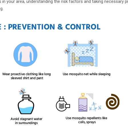
ks in your area, understanding the risk factors and taking necessary p
g.