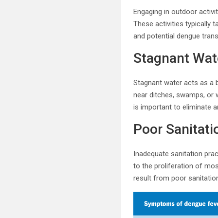
Engaging in outdoor activi
These activities typically
and potential dengue tran
Stagnant Wat
Stagnant water acts as a b
near ditches, swamps, or 
is important to eliminate
Poor Sanitati
Inadequate sanitation prac
to the proliferation of m
result from poor sanitatio