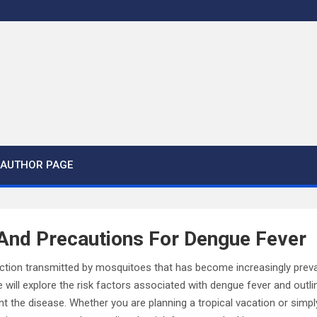
AUTHOR PAGE
 And Precautions For Dengue Fever
fection transmitted by mosquitoes that has become increasingly preva
 we will explore the risk factors associated with dengue fever and out
nt the disease. Whether you are planning a tropical vacation or simp