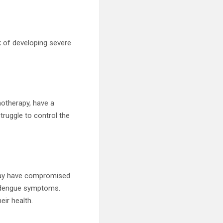
sk of developing severe
otherapy, have a
struggle to control the
, may have compromised
e dengue symptoms.
eir health.