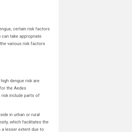
engue, certain risk factors
u can take appropriate
the various risk factors
 high dengue risk are
 for the Aedes
 risk include parts of
ide in urban or rural
ity, which facilitates the
o a lesser extent due to