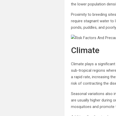
the lower population densi
Proximity to breeding site
require stagnant water to l
ponds, puddles, and poorly
Climate
Climate plays a significan
sub-tropical regions wher
a rapid rate, increasing th
risk of contracting the d
Seasonal variations also i
are usually higher during 
mosquitoes and promote th