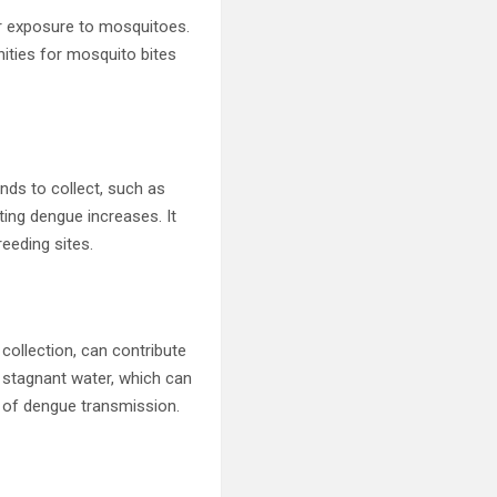
ur exposure to mosquitoes.
nities for mosquito bites
nds to collect, such as
ing dengue increases. It
eeding sites.
collection, can contribute
 stagnant water, which can
sk of dengue transmission.