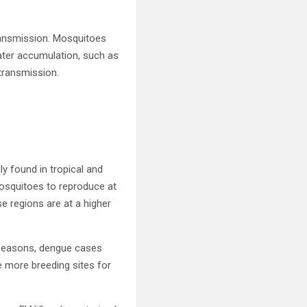
transmission. Mosquitoes
 water accumulation, such as
transmission.
y found in tropical and
osquitoes to reproduce at
se regions are at a higher
y seasons, dengue cases
te more breeding sites for