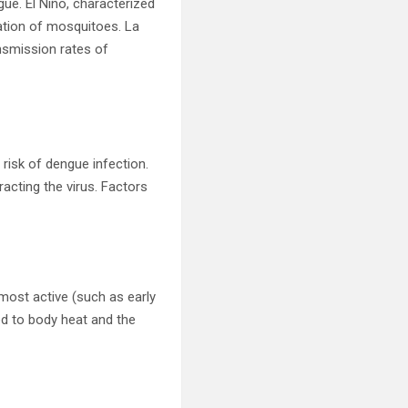
gue. El Niño, characterized
ation of mosquitoes. La
ansmission rates of
risk of dengue infection.
racting the virus. Factors
most active (such as early
ed to body heat and the