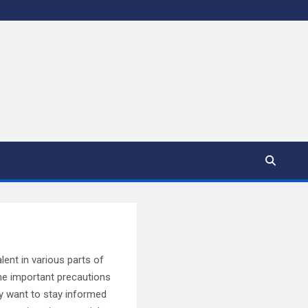
lent in various parts of
line important precautions
ly want to stay informed