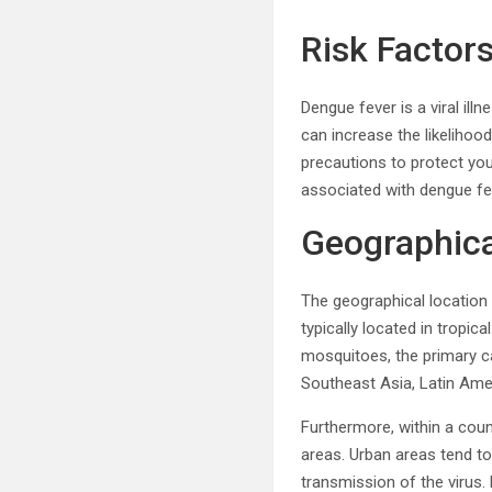
Risk Factor
Dengue fever is a viral il
can increase the likelihoo
precautions to protect you
associated with dengue fe
Geographica
The geographical location 
typically located in tropic
mosquitoes, the primary car
Southeast Asia, Latin Ame
Furthermore, within a coun
areas. Urban areas tend to
transmission of the virus.