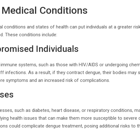
g Medical Conditions
l conditions and states of health can put individuals at a greater ri
d. These conditions include:
omised Individuals
immune systems, such as those with HIV/AIDS or undergoing chem
 off infections. As a result, if they contract dengue, their bodies may 
vere symptoms and an increased risk of complications.
sses
llnesses, such as diabetes, heart disease, or respiratory conditions
ying health issues that can make them more susceptible to sever
ons could complicate dengue treatment, posing additional risks to th