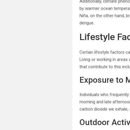
Additionally, climate phen
by warmer ocean temperatu
Niña, on the other hand, b
dengue.
Lifestyle Fa
Certain lifestyle factors 
Living or working in areas
that contribute to this incl
Exposure to 
Individuals who frequentl
morning and late afternoon
carbon dioxide we exhale,
Outdoor Activ