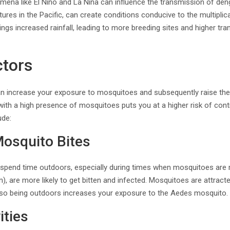
omena like El Niño and La Niña can influence the transmission of den
res in the Pacific, can create conditions conducive to the multiplic
rings increased rainfall, leading to more breeding sites and higher tr
ctors
can increase your exposure to mosquitoes and subsequently raise the 
 with a high presence of mosquitoes puts you at a higher risk of cont
ude:
Mosquito Bites
y spend time outdoors, especially during times when mosquitoes are 
), are more likely to get bitten and infected. Mosquitoes are attract
 so being outdoors increases your exposure to the Aedes mosquito.
ities