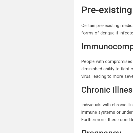
Pre-existin
Certain pre-existing medica
forms of dengue if infecte
Immunocompr
People with compromised 
diminished ability to fight
virus, leading to more se
Chronic Illne
Individuals with chronic i
immune systems or underl
Furthermore, these conditi