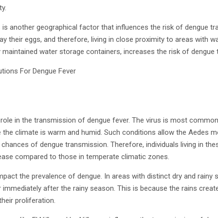
ty.
s is another geographical factor that influences the risk of dengue 
ay their eggs, and therefore, living in close proximity to areas with
 maintained water storage containers, increases the risk of dengue 
t role in the transmission of dengue fever. The virus is most commonl
e the climate is warm and humid. Such conditions allow the Aedes m
e chances of dengue transmission. Therefore, individuals living in the
isease compared to those in temperate climatic zones.
mpact the prevalence of dengue. In areas with distinct dry and rain
or immediately after the rainy season. This is because the rains crea
eir proliferation.