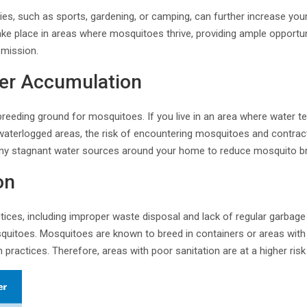
ties, such as sports, gardening, or camping, can further increase yo
 take place in areas where mosquitoes thrive, providing ample opportu
smission.
er Accumulation
reeding ground for mosquitoes. If you live in an area where water te
waterlogged areas, the risk of encountering mosquitoes and contract
 any stagnant water sources around your home to reduce mosquito br
on
tices, including improper waste disposal and lack of regular garbage 
osquitoes. Mosquitoes are known to breed in containers or areas with
n practices. Therefore, areas with poor sanitation are at a higher ri