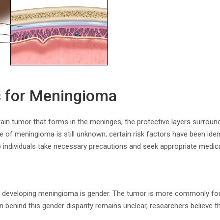
s for Meningioma
ain tumor that forms in the meninges, the protective layers surround
e of meningioma is still unknown, certain risk factors have been iden
p individuals take necessary precautions and seek appropriate medica
or developing meningioma is gender. The tumor is more commonly fo
 behind this gender disparity remains unclear, researchers believe t