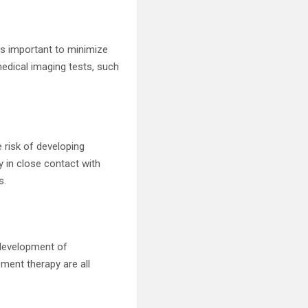
 is important to minimize
edical imaging tests, such
e risk of developing
ay in close contact with
s.
 development of
ent therapy are all