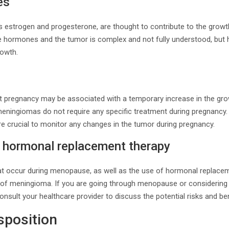
es
estrogen and progesterone, are thought to contribute to the grow
e hormones and the tumor is complex and not fully understood, but
rowth.
t pregnancy may be associated with a temporary increase in the gr
meningiomas do not require any specific treatment during pregnancy.
re crucial to monitor any changes in the tumor during pregnancy.
hormonal replacement therapy
t occur during menopause, as well as the use of hormonal replacem
sk of meningioma. If you are going through menopause or consideri
 consult your healthcare provider to discuss the potential risks and ben
sposition