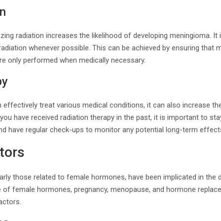
on
zing radiation increases the likelihood of developing meningioma. It
adiation whenever possible. This can be achieved by ensuring that m
re only performed when medically necessary.
py
 effectively treat various medical conditions, it can also increase th
f you have received radiation therapy in the past, it is important to st
nd have regular check-ups to monitor any potential long-term effect
tors
larly those related to female hormones, have been implicated in the
e of female hormones, pregnancy, menopause, and hormone replacem
actors.