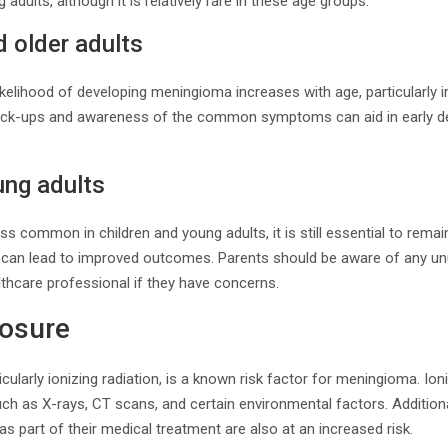
 adults, although it is relatively rare in these age groups.
 older adults
ikelihood of developing meningioma increases with age, particularly i
heck-ups and awareness of the common symptoms can aid in early d
ung adults
 common in children and young adults, it is still essential to remain 
n can lead to improved outcomes. Parents should be aware of any u
lthcare professional if they have concerns.
posure
icularly ionizing radiation, is a known risk factor for meningioma. Ion
 as X-rays, CT scans, and certain environmental factors. Additional
as part of their medical treatment are also at an increased risk.