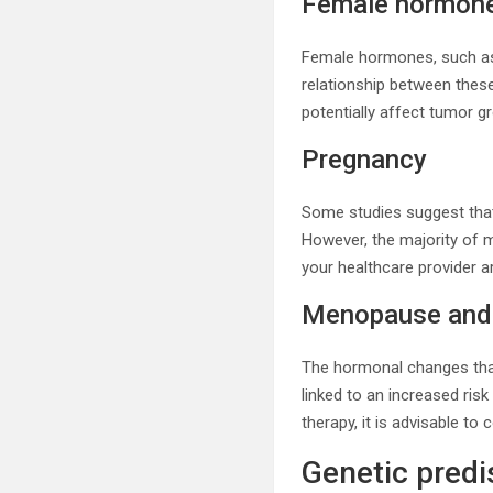
Female hormon
Female hormones, such as 
relationship between thes
potentially affect tumor g
Pregnancy
Some studies suggest tha
However, the majority of 
your healthcare provider a
Menopause and 
The hormonal changes tha
linked to an increased ri
therapy, it is advisable to
Genetic predi