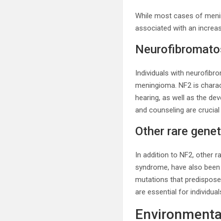
While most cases of menin
associated with an increas
Neurofibromatos
Individuals with neurofibro
meningioma. NF2 is charac
hearing, as well as the d
and counseling are crucial 
Other rare gene
In addition to NF2, other
syndrome, have also been 
mutations that predispose
are essential for individua
Environmenta