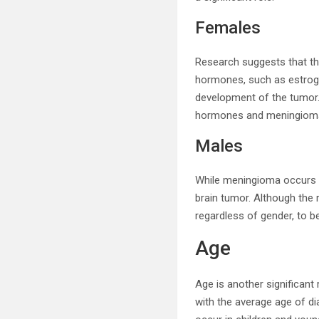
Females
Research suggests that th
hormones, such as estrog
development of the tumor.
hormones and meningiom
Males
While meningioma occurs mo
brain tumor. Although the r
regardless of gender, to b
Age
Age is another significan
with the average age of di