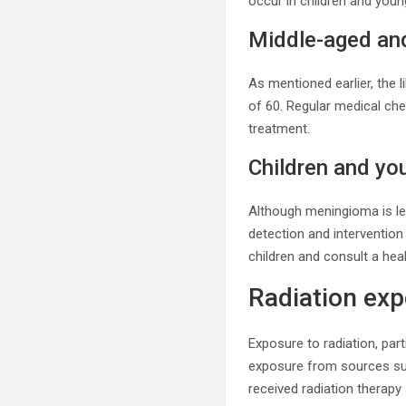
occur in children and young
Middle-aged and
As mentioned earlier, the l
of 60. Regular medical c
treatment.
Children and yo
Although meningioma is less
detection and interventio
children and consult a hea
Radiation ex
Exposure to radiation, part
exposure from sources such
received radiation therapy 