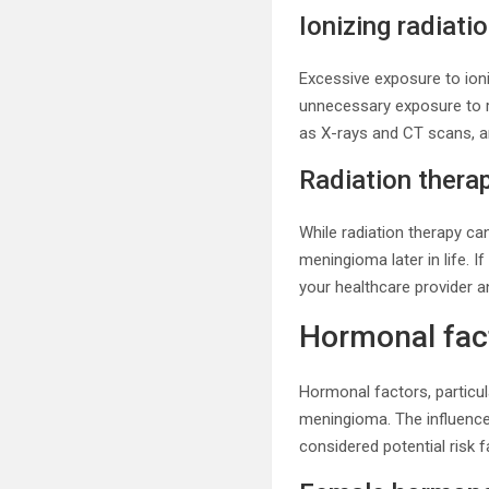
Ionizing radiati
Excessive exposure to ioni
unnecessary exposure to r
as X-rays and CT scans, a
Radiation thera
While radiation therapy can
meningioma later in life. I
your healthcare provider a
Hormonal fac
Hormonal factors, particu
meningioma. The influenc
considered potential risk f