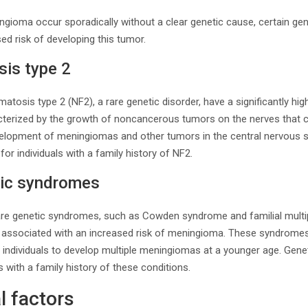
gioma occur sporadically without a clear genetic cause, certain ge
ed risk of developing this tumor.
is type 2
matosis type 2 (NF2), a rare genetic disorder, have a significantly hig
terized by the growth of noncancerous tumors on the nerves that c
evelopment of meningiomas and other tumors in the central nervous s
for individuals with a family history of NF2.
tic syndromes
 rare genetic syndromes, such as Cowden syndrome and familial mult
associated with an increased risk of meningioma. These syndromes 
 individuals to develop multiple meningiomas at a younger age. Gene
ls with a family history of these conditions.
l factors