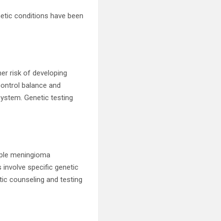
netic conditions have been
her risk of developing
ontrol balance and
ystem. Genetic testing
iple meningioma
involve specific genetic
tic counseling and testing