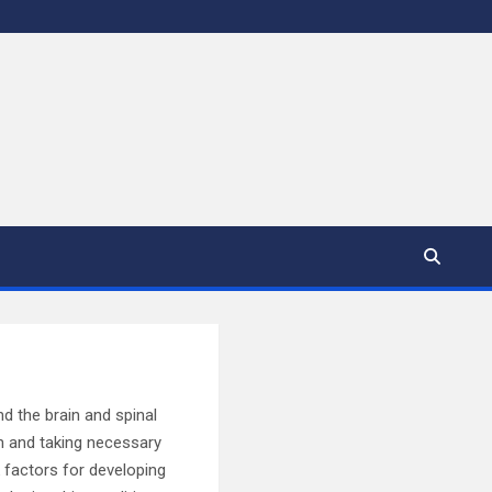
d the brain and spinal
on and taking necessary
sk factors for developing