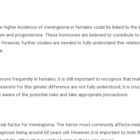
e higher incidence of meningioma in females could be linked to the 
en and progesterone. These hormones are believed to contribute to
 However, further studies are needed to fully understand this relati
a.
re frequently in females, it is still important to recognize that ma
easons for this gender difference are not fully understood, it is crucial
e aware of the potential risks and take appropriate precautions.
t risk factor for meningioma. The tumor most commonly affects midd
agnosis being around 60 years old. However, it is important to note