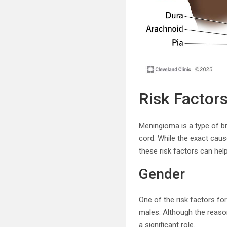
Risk Factor
Meningioma is a type of br
cord. While the exact caus
these risk factors can hel
Gender
One of the risk factors f
males. Although the reason
a significant role.