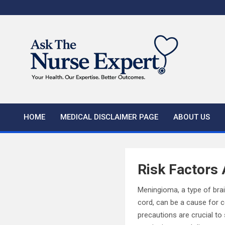
Skip
to
content
HOME
MEDICAL DISCLAIMER PAGE
ABOUT US
Risk Factors
Meningioma, a type of bra
cord, can be a cause for c
precautions are crucial to 