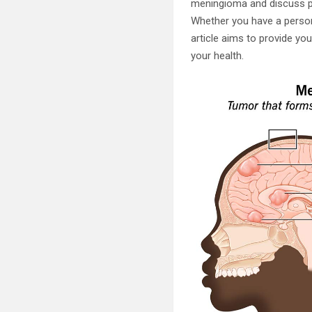
meningioma and discuss pr
Whether you have a persona
article aims to provide y
your health.