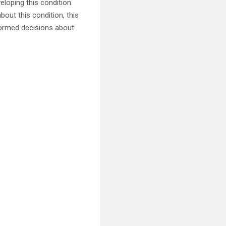
oping this condition.
out this condition, this
formed decisions about