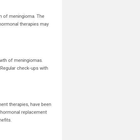
th of meningioma. The
 hormonal therapies may
owth of meningiomas.
 Regular check-ups with
ent therapies, have been
ng hormonal replacement
efits.