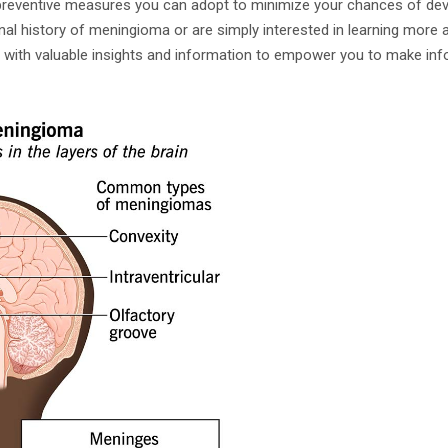
eventive measures you can adopt to minimize your chances of devel
l history of meningioma or are simply interested in learning more ab
ou with valuable insights and information to empower you to make in