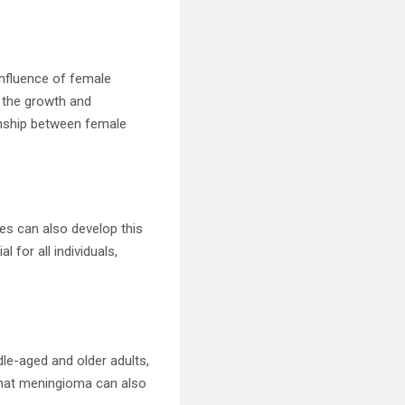
influence of female
 the growth and
onship between female
les can also develop this
 for all individuals,
le-aged and older adults,
 that meningioma can also