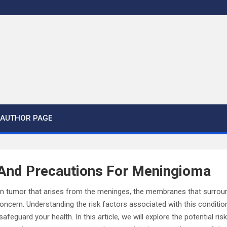
AUTHOR PAGE
 And Precautions For Meningioma
in tumor that arises from the meninges, the membranes that surroun
oncern. Understanding the risk factors associated with this conditi
safeguard your health. In this article, we will explore the potential ri