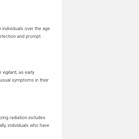
n individuals over the age
etection and prompt
vigilant, as early
nusual symptoms in their
izing radiation includes
ly, individuals who have