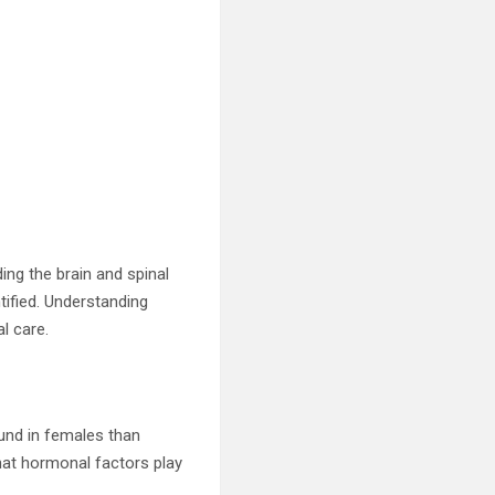
ing the brain and spinal
tified. Understanding
l care.
und in females than
hat hormonal factors play