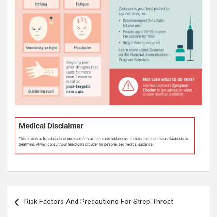
Post
Risk Factors And Precautions For Strep Throat
navigation