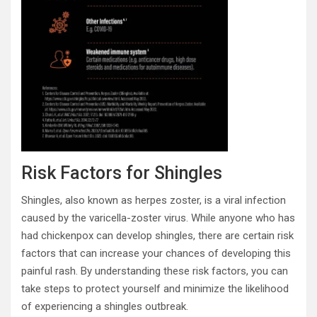
Risk Factors for Shingles
Shingles, also known as herpes zoster, is a viral infection
caused by the varicella-zoster virus. While anyone who has
had chickenpox can develop shingles, there are certain risk
factors that can increase your chances of developing this
painful rash. By understanding these risk factors, you can
take steps to protect yourself and minimize the likelihood
of experiencing a shingles outbreak.