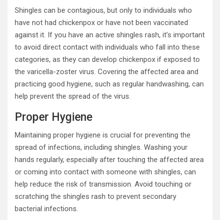
Shingles can be contagious, but only to individuals who
have not had chickenpox or have not been vaccinated
against it. If you have an active shingles rash, it’s important
to avoid direct contact with individuals who fall into these
categories, as they can develop chickenpox if exposed to
the varicella-zoster virus. Covering the affected area and
practicing good hygiene, such as regular handwashing, can
help prevent the spread of the virus.
Proper Hygiene
Maintaining proper hygiene is crucial for preventing the
spread of infections, including shingles. Washing your
hands regularly, especially after touching the affected area
or coming into contact with someone with shingles, can
help reduce the risk of transmission. Avoid touching or
scratching the shingles rash to prevent secondary
bacterial infections.