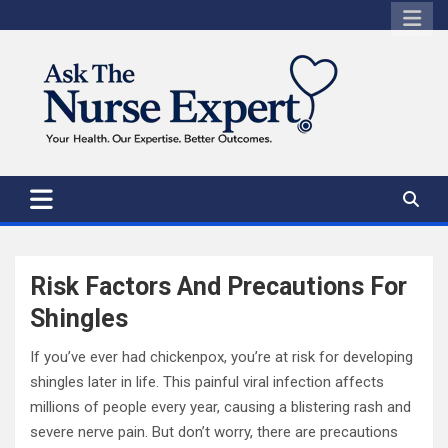
Skip
to
content
Risk Factors And Precautions For
Shingles
If you’ve ever had chickenpox, you’re at risk for developing
shingles later in life. This painful viral infection affects
millions of people every year, causing a blistering rash and
severe nerve pain. But don’t worry, there are precautions