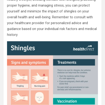
proper hygiene, and managing stress, you can protect
yourself and minimize the impact of shingles on your
overall health and well-being. Remember to consult with
your healthcare provider for personalized advice and
guidance based on your individual risk factors and medical
history.