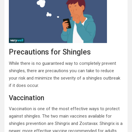
Precautions for Shingles
While there is no guaranteed way to completely prevent
shingles, there are precautions you can take to reduce
your risk and minimize the severity of a shingles outbreak
if it does occur.
Vaccination
Vaccination is one of the most effective ways to protect
against shingles. The two main vaccines available for
shingles prevention are Shingrix and Zostavax. Shingrix is a
newer, more effective vaccine recommended for adults