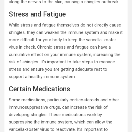
along the nerves to the skin, causing a shingles outbreak.
Stress and Fatigue
While stress and fatigue themselves do not directly cause
shingles, they can weaken the immune system and make it
more difficult for your body to keep the varicella-zoster
virus in check. Chronic stress and fatigue can have a
cumulative effect on your immune system, increasing the
risk of shingles. It’s important to take steps to manage
stress and ensure you are getting adequate rest to
support a healthy immune system.
Certain Medications
Some medications, particularly corticosteroids and other
immunosuppressive drugs, can increase the risk of
developing shingles. These medications work by
suppressing the immune system, which can allow the
varicella-zoster virus to reactivate. It’s important to