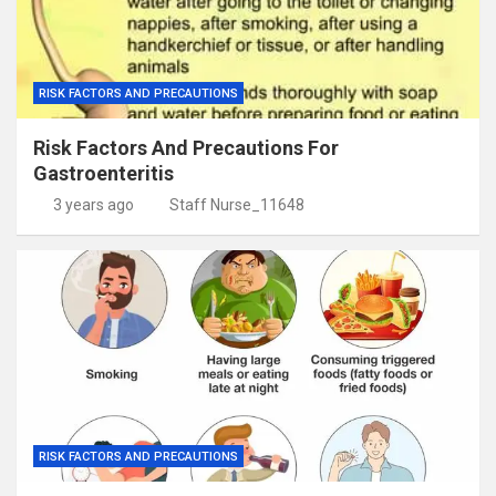
RISK FACTORS AND PRECAUTIONS
Risk Factors And Precautions For
Gastroenteritis
3 years ago
Staff Nurse_11648
RISK FACTORS AND PRECAUTIONS