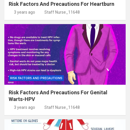
Risk Factors And Precautions For Heartburn
3 years ago
Staff Nurse_11648
RISK FACTORS AND PRECAUTIONS
Risk Factors And Precautions For Genital
Warts-HPV
3 years ago
Staff Nurse_11648