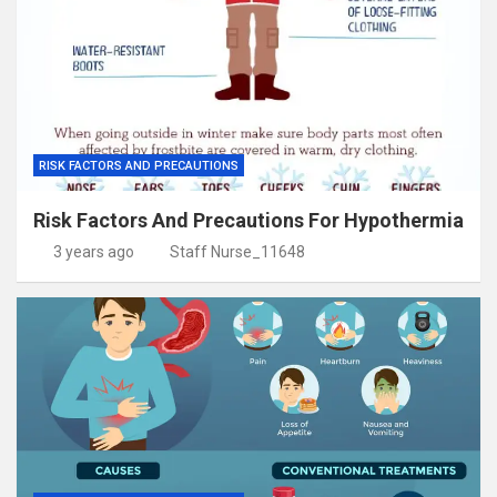
RISK FACTORS AND PRECAUTIONS
Risk Factors And Precautions For Hypothermia
3 years ago
Staff Nurse_11648