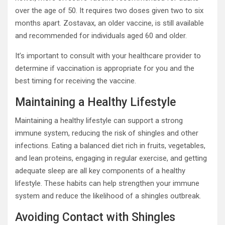
over the age of 50. It requires two doses given two to six
months apart. Zostavax, an older vaccine, is still available
and recommended for individuals aged 60 and older.
It’s important to consult with your healthcare provider to
determine if vaccination is appropriate for you and the
best timing for receiving the vaccine.
Maintaining a Healthy Lifestyle
Maintaining a healthy lifestyle can support a strong
immune system, reducing the risk of shingles and other
infections. Eating a balanced diet rich in fruits, vegetables,
and lean proteins, engaging in regular exercise, and getting
adequate sleep are all key components of a healthy
lifestyle. These habits can help strengthen your immune
system and reduce the likelihood of a shingles outbreak.
Avoiding Contact with Shingles