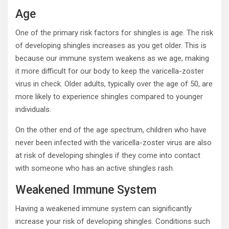
Age
One of the primary risk factors for shingles is age. The risk
of developing shingles increases as you get older. This is
because our immune system weakens as we age, making
it more difficult for our body to keep the varicella-zoster
virus in check. Older adults, typically over the age of 50, are
more likely to experience shingles compared to younger
individuals.
On the other end of the age spectrum, children who have
never been infected with the varicella-zoster virus are also
at risk of developing shingles if they come into contact
with someone who has an active shingles rash.
Weakened Immune System
Having a weakened immune system can significantly
increase your risk of developing shingles. Conditions such