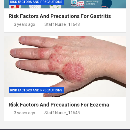
RISK FACTORS AND PRECAUTIONS
Risk Factors And Precautions For Gastritis
3 years ago
Staff Nurse_11648
RISK FACTORS AND PRECAUTIONS
Risk Factors And Precautions For Eczema
3 years ago
Staff Nurse_11648