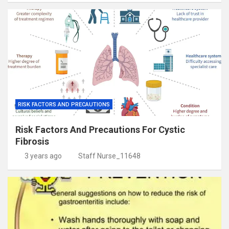
RISK FACTORS AND PRECAUTIONS
Risk Factors And Precautions For Cystic
Fibrosis
3 years ago
Staff Nurse_11648