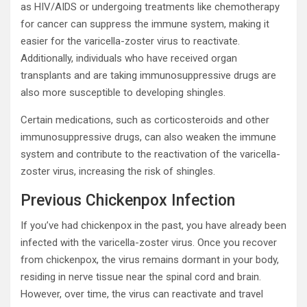
as HIV/AIDS or undergoing treatments like chemotherapy
for cancer can suppress the immune system, making it
easier for the varicella-zoster virus to reactivate.
Additionally, individuals who have received organ
transplants and are taking immunosuppressive drugs are
also more susceptible to developing shingles.
Certain medications, such as corticosteroids and other
immunosuppressive drugs, can also weaken the immune
system and contribute to the reactivation of the varicella-
zoster virus, increasing the risk of shingles.
Previous Chickenpox Infection
If you’ve had chickenpox in the past, you have already been
infected with the varicella-zoster virus. Once you recover
from chickenpox, the virus remains dormant in your body,
residing in nerve tissue near the spinal cord and brain.
However, over time, the virus can reactivate and travel