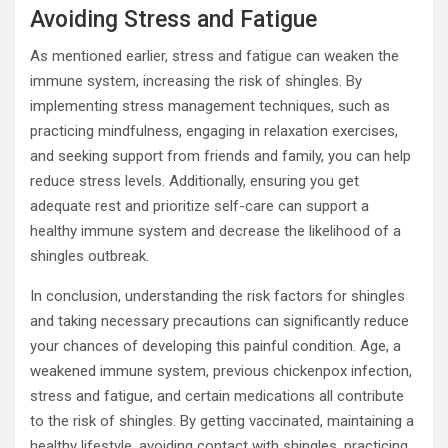
Avoiding Stress and Fatigue
As mentioned earlier, stress and fatigue can weaken the
immune system, increasing the risk of shingles. By
implementing stress management techniques, such as
practicing mindfulness, engaging in relaxation exercises,
and seeking support from friends and family, you can help
reduce stress levels. Additionally, ensuring you get
adequate rest and prioritize self-care can support a
healthy immune system and decrease the likelihood of a
shingles outbreak.
In conclusion, understanding the risk factors for shingles
and taking necessary precautions can significantly reduce
your chances of developing this painful condition. Age, a
weakened immune system, previous chickenpox infection,
stress and fatigue, and certain medications all contribute
to the risk of shingles. By getting vaccinated, maintaining a
healthy lifestyle, avoiding contact with shingles, practicing