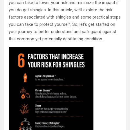
you can take to lower your risk and minimize the impact if
you do get shingles. In this article, we’ll explore the risk
factors associated with shingles and some practical steps
you can take to protect yourself. So, let’s get started on
your journey to better understand and safeguard against
this common yet potentially debilitating condition.