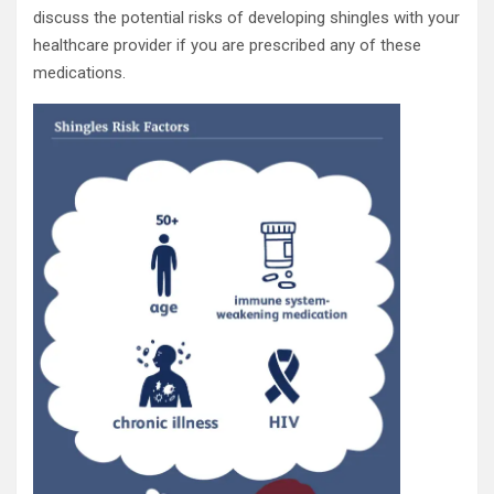
discuss the potential risks of developing shingles with your
healthcare provider if you are prescribed any of these
medications.