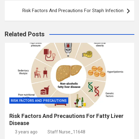
Risk Factors And Precautions For Staph Infection
Related Posts
RISK FACTORS AND PRECAUTIONS
Risk Factors And Precautions For Fatty Liver
Disease
3 years ago
Staff Nurse_11648