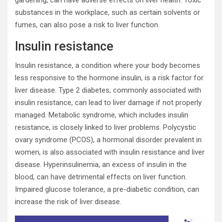
substances in the workplace, such as certain solvents or
fumes, can also pose a risk to liver function.
Insulin resistance
Insulin resistance, a condition where your body becomes
less responsive to the hormone insulin, is a risk factor for
liver disease. Type 2 diabetes, commonly associated with
insulin resistance, can lead to liver damage if not properly
managed. Metabolic syndrome, which includes insulin
resistance, is closely linked to liver problems. Polycystic
ovary syndrome (PCOS), a hormonal disorder prevalent in
women, is also associated with insulin resistance and liver
disease. Hyperinsulinemia, an excess of insulin in the
blood, can have detrimental effects on liver function.
Impaired glucose tolerance, a pre-diabetic condition, can
increase the risk of liver disease.