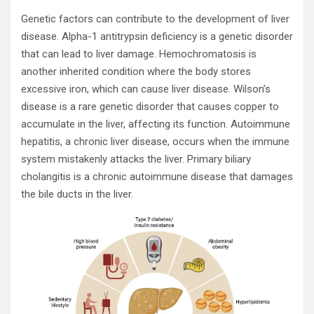
Genetic factors can contribute to the development of liver
disease. Alpha-1 antitrypsin deficiency is a genetic disorder
that can lead to liver damage. Hemochromatosis is
another inherited condition where the body stores
excessive iron, which can cause liver disease. Wilson’s
disease is a rare genetic disorder that causes copper to
accumulate in the liver, affecting its function. Autoimmune
hepatitis, a chronic liver disease, occurs when the immune
system mistakenly attacks the liver. Primary biliary
cholangitis is a chronic autoimmune disease that damages
the bile ducts in the liver.