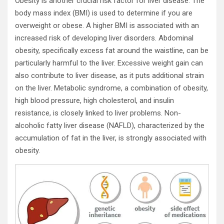
Obesity is another crucial risk factor for liver disease. The
body mass index (BMI) is used to determine if you are
overweight or obese. A higher BMI is associated with an
increased risk of developing liver disorders. Abdominal
obesity, specifically excess fat around the waistline, can be
particularly harmful to the liver. Excessive weight gain can
also contribute to liver disease, as it puts additional strain
on the liver. Metabolic syndrome, a combination of obesity,
high blood pressure, high cholesterol, and insulin
resistance, is closely linked to liver problems. Non-
alcoholic fatty liver disease (NAFLD), characterized by the
accumulation of fat in the liver, is strongly associated with
obesity.