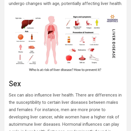
undergo changes with age, potentially affecting liver health.
Sex
Sex can also influence liver health. There are differences in
the susceptibility to certain liver diseases between males
and females. For instance, men are more prone to
developing liver cancer, while women have a higher risk of
autoimmune liver diseases. Hormonal influences can play