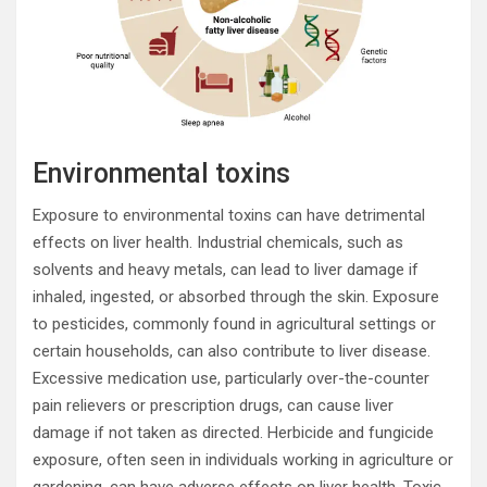
Environmental toxins
Exposure to environmental toxins can have detrimental
effects on liver health. Industrial chemicals, such as
solvents and heavy metals, can lead to liver damage if
inhaled, ingested, or absorbed through the skin. Exposure
to pesticides, commonly found in agricultural settings or
certain households, can also contribute to liver disease.
Excessive medication use, particularly over-the-counter
pain relievers or prescription drugs, can cause liver
damage if not taken as directed. Herbicide and fungicide
exposure, often seen in individuals working in agriculture or
gardening, can have adverse effects on liver health. Toxic