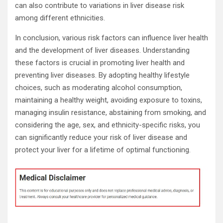
can also contribute to variations in liver disease risk
among different ethnicities.
In conclusion, various risk factors can influence liver health
and the development of liver diseases. Understanding
these factors is crucial in promoting liver health and
preventing liver diseases. By adopting healthy lifestyle
choices, such as moderating alcohol consumption,
maintaining a healthy weight, avoiding exposure to toxins,
managing insulin resistance, abstaining from smoking, and
considering the age, sex, and ethnicity-specific risks, you
can significantly reduce your risk of liver disease and
protect your liver for a lifetime of optimal functioning.