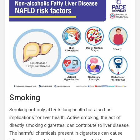
Smoking
Smoking not only affects lung health but also has
implications for liver health. Active smoking, the act of
directly smoking cigarettes, can contribute to liver disease.
The harmful chemicals present in cigarettes can cause