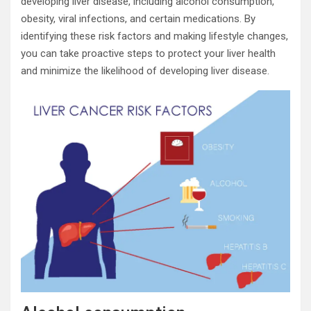
developing liver disease, including alcohol consumption,
obesity, viral infections, and certain medications. By
identifying these risk factors and making lifestyle changes,
you can take proactive steps to protect your liver health
and minimize the likelihood of developing liver disease.