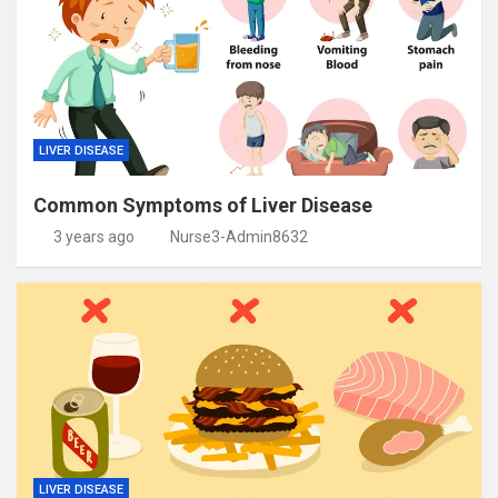
LIVER DISEASE
Common Symptoms of Liver Disease
3 years ago
Nurse3-Admin8632
LIVER DISEASE