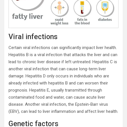
Viral infections
Certain viral infections can significantly impact liver health.
Hepatitis B is a viral infection that attacks the liver and can
lead to chronic liver disease if left untreated. Hepatitis C is
another viral infection that can cause long-term liver
damage. Hepatitis D only occurs in individuals who are
already infected with hepatitis B and can worsen their
prognosis. Hepatitis E, usually transmitted through
contaminated food and water, can cause acute liver
disease. Another viral infection, the Epstein-Barr virus
(EBV), can lead to liver inflammation and affect liver health.
Genetic factors