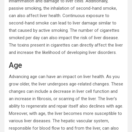
inflammation and damage to liver cells. Additionally,
passive smoking, the inhalation of second-hand smoke,
can also affect liver health. Continuous exposure to
second-hand smoke can lead to liver damage similar to
that caused by active smoking. The number of cigarettes
smoked per day can also impact the risk of liver disease.
The toxins present in cigarettes can directly affect the liver
and increase the likelihood of developing liver disorders.
Age
Advancing age can have an impact on liver health. As you
grow older, the liver undergoes age-related changes. These
changes can include a decrease in liver cell function and
an increase in fibrosis, or scarring of the liver. The liver’s
ability to regenerate and repair itself also declines with age.
Moreover, with age, the liver becomes more susceptible to
various liver diseases. The hepatic vascular system,
responsible for blood flow to and from the liver, can also