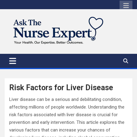
Skip
to
content
Risk Factors for Liver Disease
Liver disease can be a serious and debilitating condition,
affecting millions of people worldwide. Understanding the
risk factors associated with liver disease is crucial for
prevention and early intervention. This article explores the
various factors that can increase your chances of