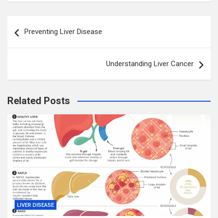
Post
Preventing Liver Disease
navigation
Understanding Liver Cancer
Related Posts
LIVER DISEASE