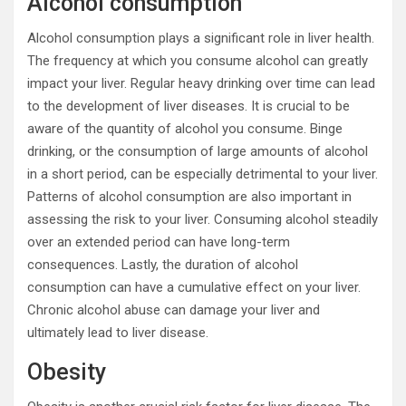
Alcohol consumption
Alcohol consumption plays a significant role in liver health.
The frequency at which you consume alcohol can greatly
impact your liver. Regular heavy drinking over time can lead
to the development of liver diseases. It is crucial to be
aware of the quantity of alcohol you consume. Binge
drinking, or the consumption of large amounts of alcohol
in a short period, can be especially detrimental to your liver.
Patterns of alcohol consumption are also important in
assessing the risk to your liver. Consuming alcohol steadily
over an extended period can have long-term
consequences. Lastly, the duration of alcohol
consumption can have a cumulative effect on your liver.
Chronic alcohol abuse can damage your liver and
ultimately lead to liver disease.
Obesity