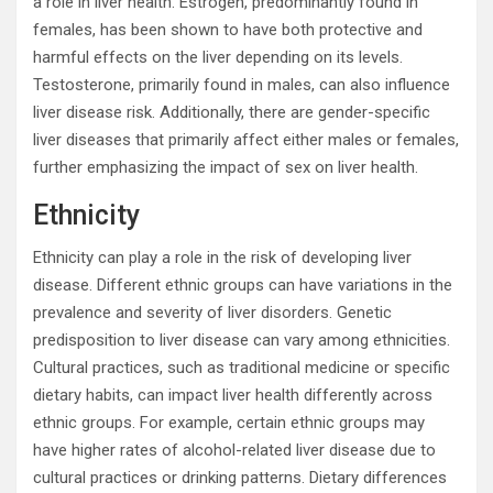
a role in liver health. Estrogen, predominantly found in
females, has been shown to have both protective and
harmful effects on the liver depending on its levels.
Testosterone, primarily found in males, can also influence
liver disease risk. Additionally, there are gender-specific
liver diseases that primarily affect either males or females,
further emphasizing the impact of sex on liver health.
Ethnicity
Ethnicity can play a role in the risk of developing liver
disease. Different ethnic groups can have variations in the
prevalence and severity of liver disorders. Genetic
predisposition to liver disease can vary among ethnicities.
Cultural practices, such as traditional medicine or specific
dietary habits, can impact liver health differently across
ethnic groups. For example, certain ethnic groups may
have higher rates of alcohol-related liver disease due to
cultural practices or drinking patterns. Dietary differences