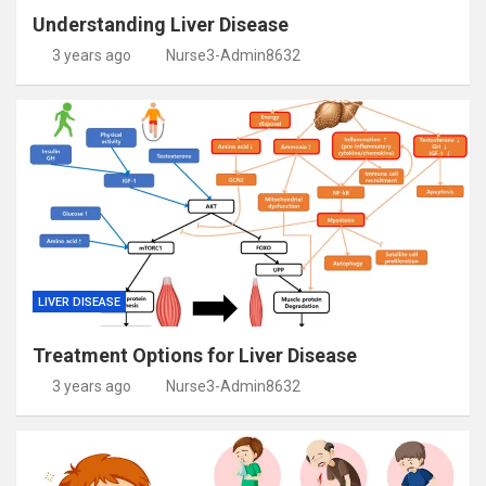
Understanding Liver Disease
3 years ago
Nurse3-Admin8632
LIVER DISEASE
Treatment Options for Liver Disease
3 years ago
Nurse3-Admin8632