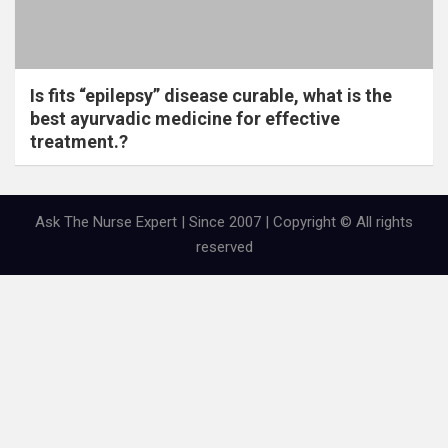
Is fits “epilepsy” disease curable, what is the
best ayurvadic medicine for effective
treatment.?
Ask The Nurse Expert | Since 2007 | Copyright © All rights
reserved