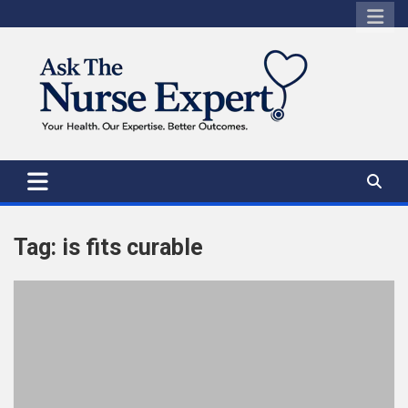
Skip
to
content
Tag:
is fits curable