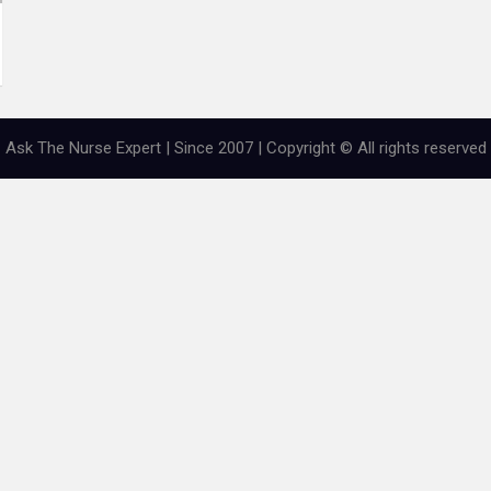
Ask The Nurse Expert | Since 2007 | Copyright © All rights reserved