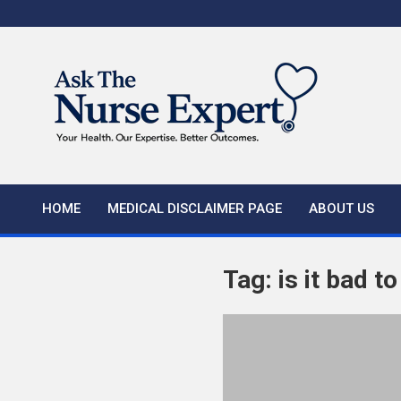
Skip
to
content
HOME
MEDICAL DISCLAIMER PAGE
ABOUT US
Tag:
is it bad t