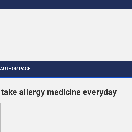
AUTHOR PAGE
o take allergy medicine everyday