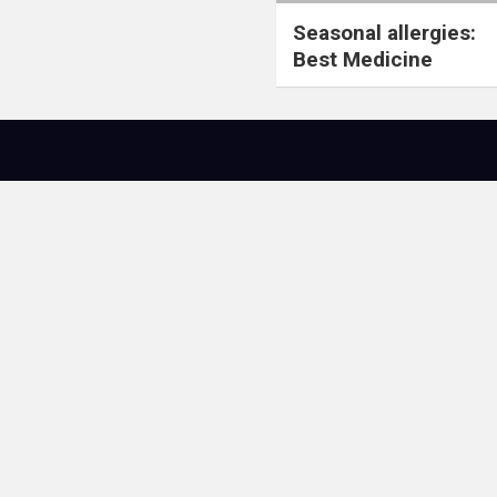
Seasonal allergies:
Best Medicine