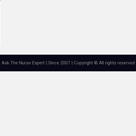
Ask The Nurse Expert | Since 2007 | Copyright © All rights reserved