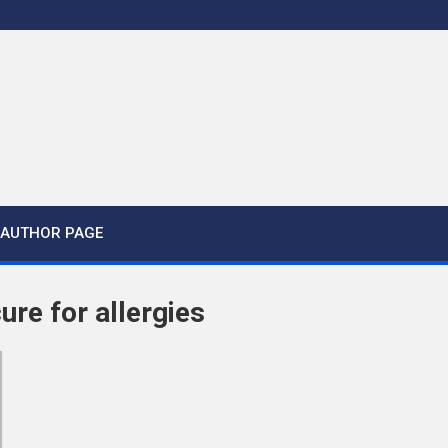
AUTHOR PAGE
cure for allergies