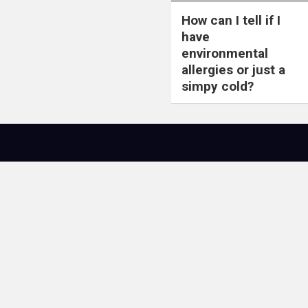
How can I tell if I
have
environmental
allergies or just a
simpy cold?