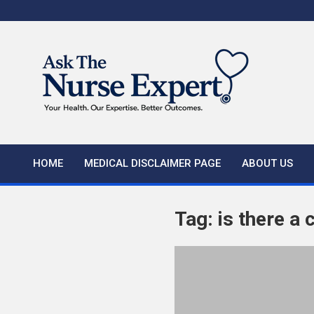
Skip
to
content
HOME
MEDICAL DISCLAIMER PAGE
ABOUT US
Tag:
is there a 