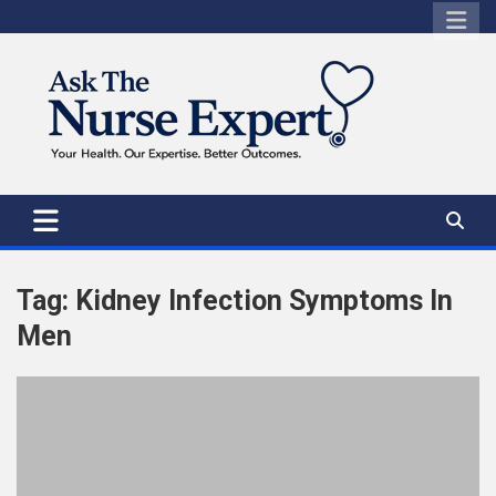
Skip
to
content
Tag:
Kidney Infection Symptoms In
Men