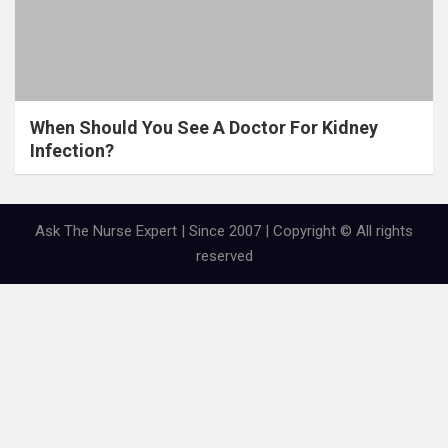
When Should You See A Doctor For Kidney
Infection?
Ask The Nurse Expert | Since 2007 | Copyright © All rights
reserved