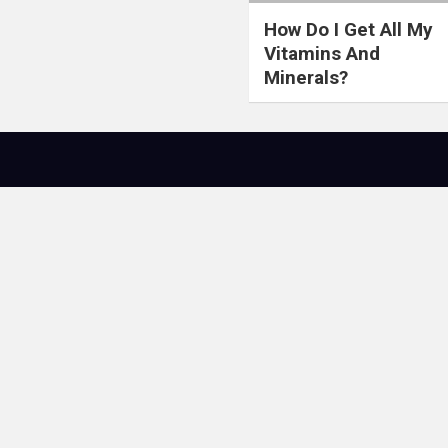
How Do I Get All My
Vitamins And
Minerals?