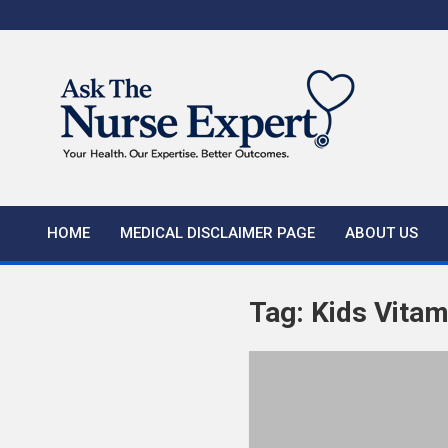
Skip
to
content
HOME
MEDICAL DISCLAIMER PAGE
ABOUT US
Tag:
Kids Vitam