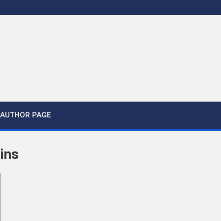
AUTHOR PAGE
ins