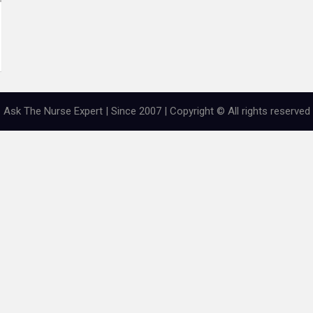
Ask The Nurse Expert | Since 2007 | Copyright © All rights reserved