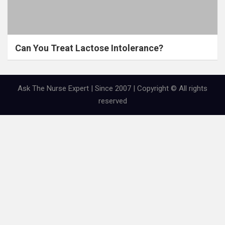
Can You Treat Lactose Intolerance?
Ask The Nurse Expert | Since 2007 | Copyright © All rights
reserved