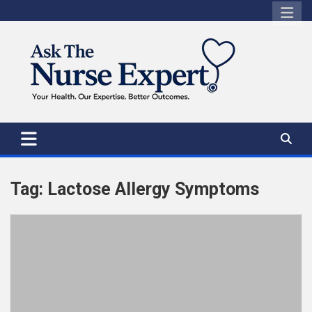
Skip
to
content
Tag:
Lactose Allergy Symptoms