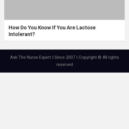
How Do You Know If You Are Lactose
Intolerant?
Ask The Nurse Expert | Since 2007 | Copyright © All rights
reserved