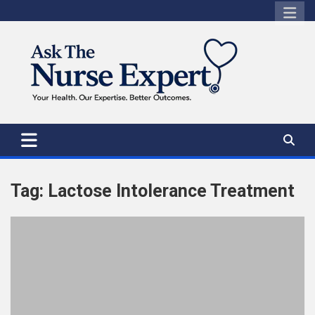
Skip
to
content
Tag:
Lactose Intolerance Treatment