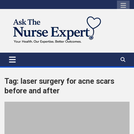
Skip
to
content
Tag:
laser surgery for acne scars
before and after