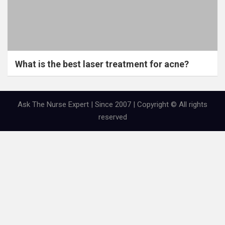
What is the best laser treatment for acne?
Ask The Nurse Expert | Since 2007 | Copyright © All rights
reserved