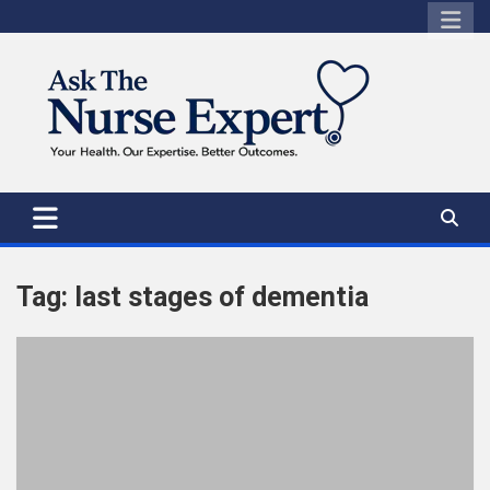
Skip
to
content
Tag:
last stages of dementia