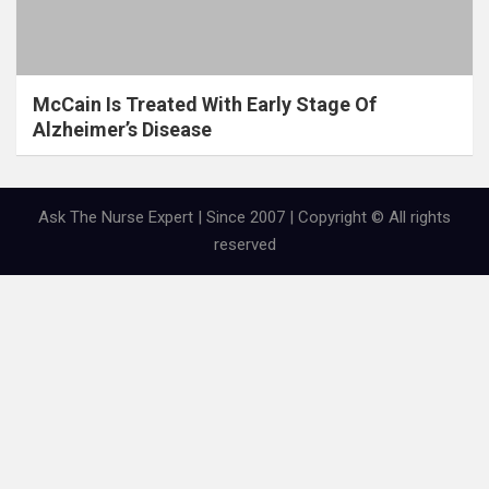
McCain Is Treated With Early Stage Of
Alzheimer’s Disease
Ask The Nurse Expert | Since 2007 | Copyright © All rights
reserved