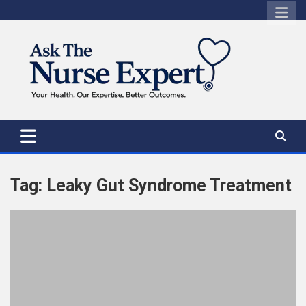
Skip
to
content
Tag:
Leaky Gut Syndrome Treatment