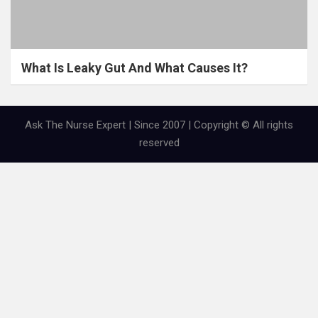
What Is Leaky Gut And What Causes It?
Ask The Nurse Expert | Since 2007 | Copyright © All rights
reserved