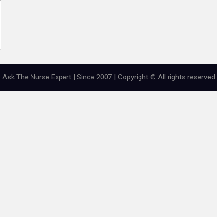
Ask The Nurse Expert | Since 2007 | Copyright © All rights reserved