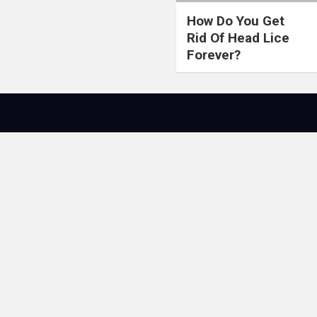
How Do You Get
Rid Of Head Lice
Forever?