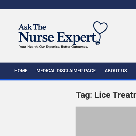
Skip
to
content
HOME
MEDICAL DISCLAIMER PAGE
ABOUT US
Tag:
Lice Trea