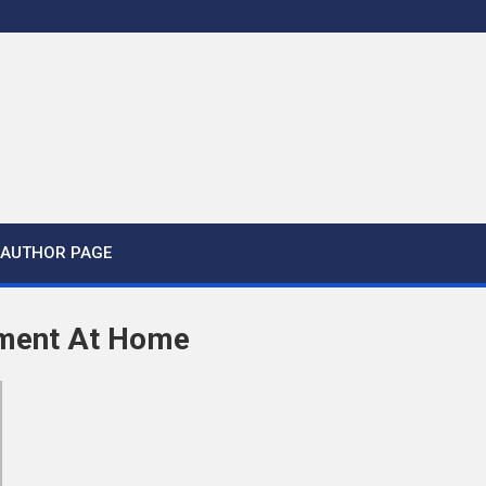
AUTHOR PAGE
tment At Home