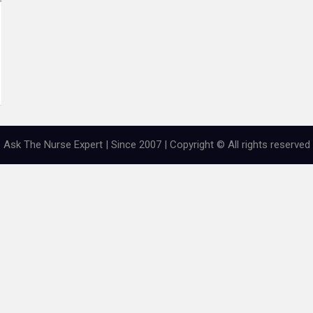
Ask The Nurse Expert | Since 2007 | Copyright © All rights reserved