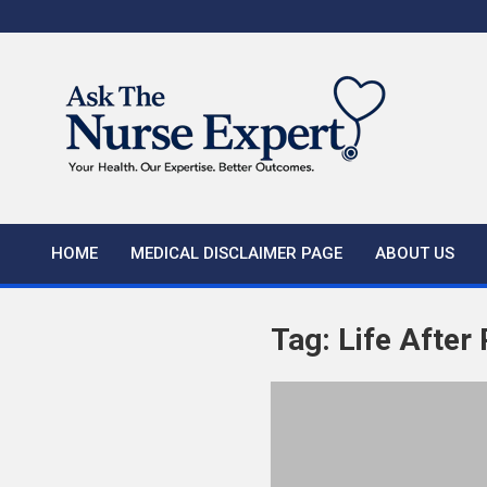
Skip
to
content
HOME
MEDICAL DISCLAIMER PAGE
ABOUT US
Tag:
Life After