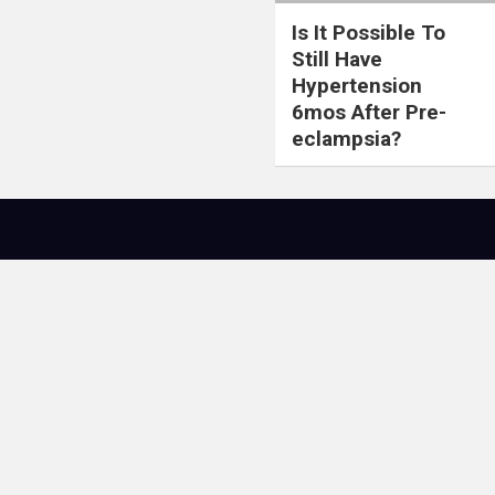
Is It Possible To
Still Have
Hypertension
6mos After Pre-
eclampsia?