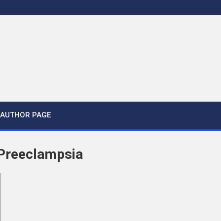
AUTHOR PAGE
 Preeclampsia