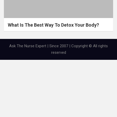
What Is The Best Way To Detox Your Body?
Ask The Nurse Expert | Since 2007 | Copyright © All rights
reserved