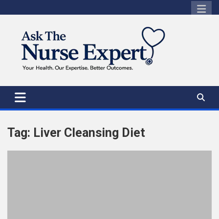
Skip
to
content
Tag:
Liver Cleansing Diet