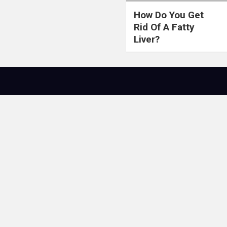
How Do You Get
Rid Of A Fatty
Liver?