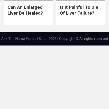
Can An Enlarged
Is It Painful To Die
Liver Be Healed?
Of Liver Failure?
Ask The Nurse Expert | Since 2007 | Copyright © All rights reserved