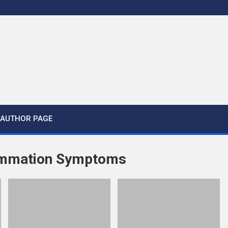
AUTHOR PAGE
lammation Symptoms