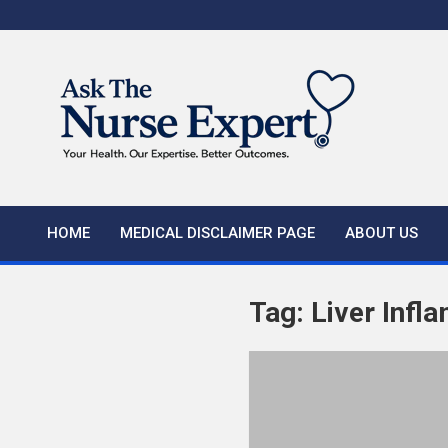
Skip
to
content
HOME
MEDICAL DISCLAIMER PAGE
ABOUT US
Tag:
Liver Inf