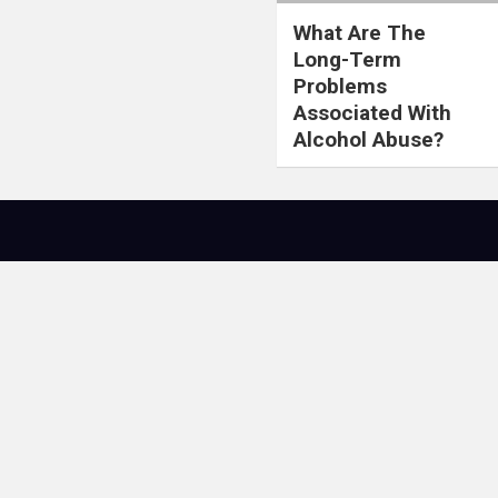
What Are The
Long-Term
Problems
Associated With
Alcohol Abuse?