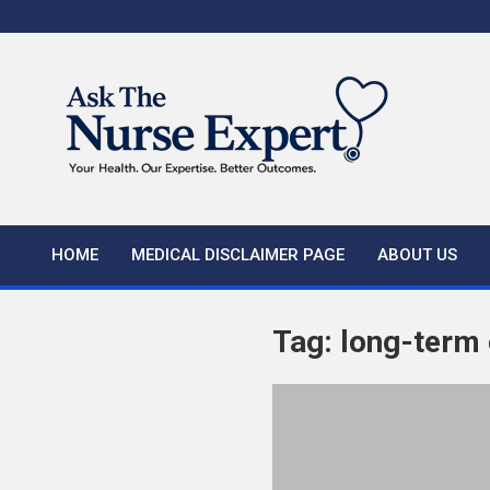
Skip
to
content
HOME
MEDICAL DISCLAIMER PAGE
ABOUT US
Tag:
long-term e