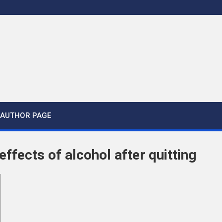
AUTHOR PAGE
ffects of alcohol after quitting