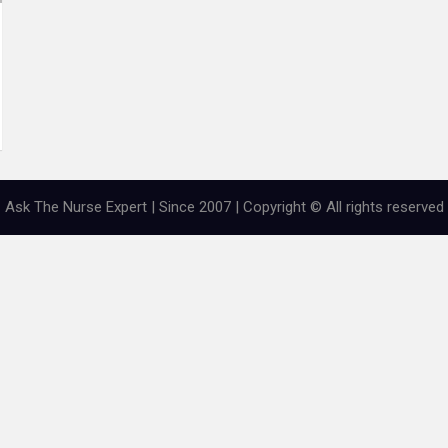
Ask The Nurse Expert | Since 2007 | Copyright © All rights reserved