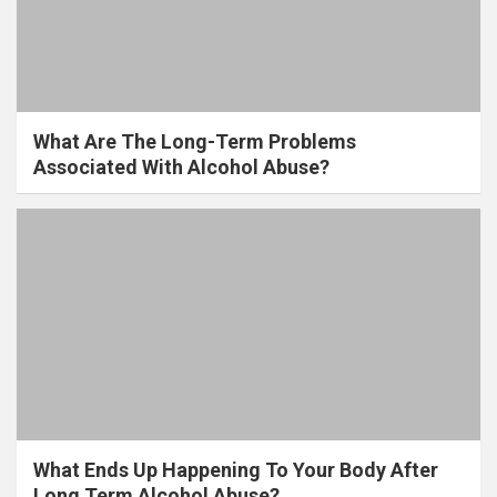
What Are The Long-Term Problems
Associated With Alcohol Abuse?
What Ends Up Happening To Your Body After
Long Term Alcohol Abuse?