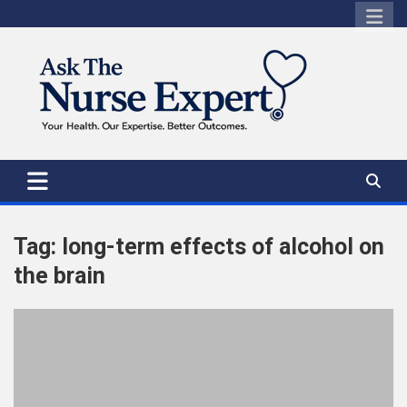
Skip
to
content
Tag:
long-term effects of alcohol on
the brain