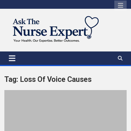
Skip
to
content
Tag:
Loss Of Voice Causes