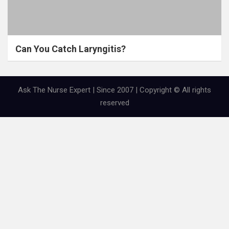
Can You Catch Laryngitis?
Ask The Nurse Expert | Since 2007 | Copyright © All rights
reserved