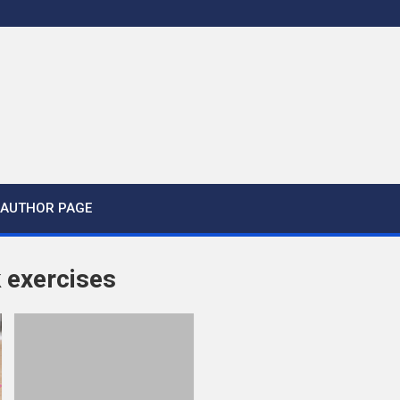
AUTHOR PAGE
 exercises