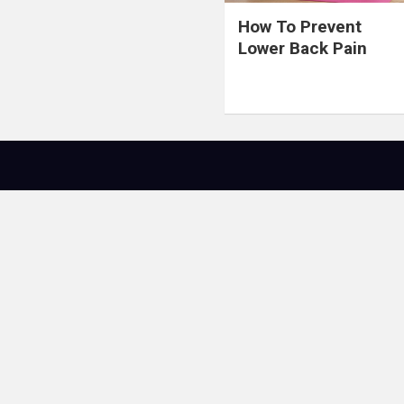
How To Prevent
Lower Back Pain