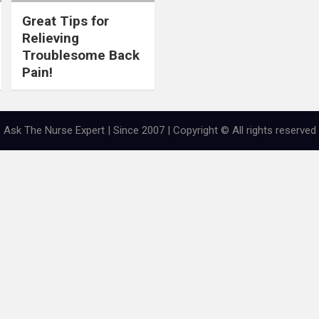
Great Tips for
Relieving
Troublesome Back
Pain!
Ask The Nurse Expert | Since 2007 | Copyright © All rights reserved