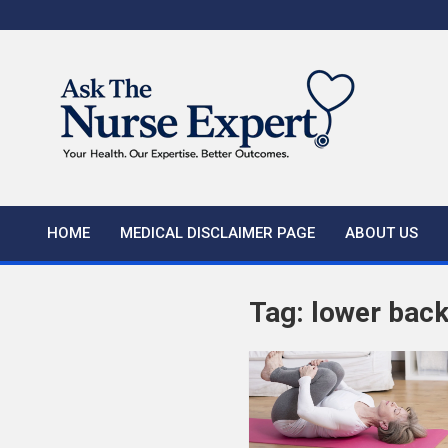
Skip
to
content
HOME
MEDICAL DISCLAIMER PAGE
ABOUT US
Tag:
lower back