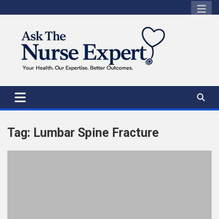
Skip
to
content
Tag:
Lumbar Spine Fracture