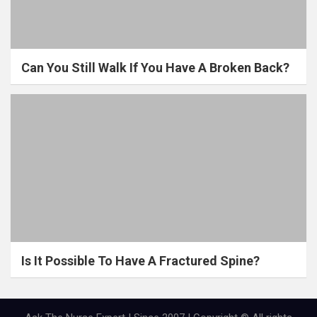
Can You Still Walk If You Have A Broken Back?
Is It Possible To Have A Fractured Spine?