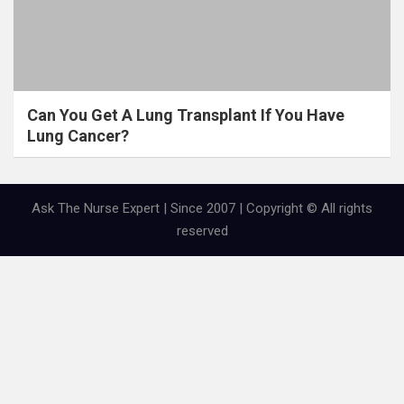
Can You Get A Lung Transplant If You Have
Lung Cancer?
Ask The Nurse Expert | Since 2007 | Copyright © All rights
reserved