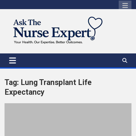
Skip
to
content
Tag:
Lung Transplant Life
Expectancy