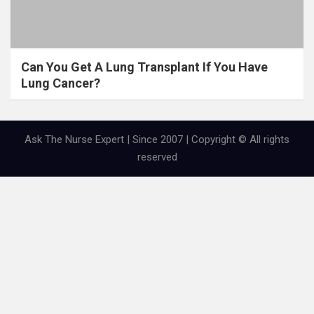
Can You Get A Lung Transplant If You Have
Lung Cancer?
Ask The Nurse Expert | Since 2007 | Copyright © All rights
reserved