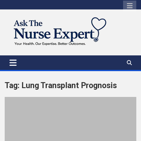
Skip
to
content
Tag:
Lung Transplant Prognosis