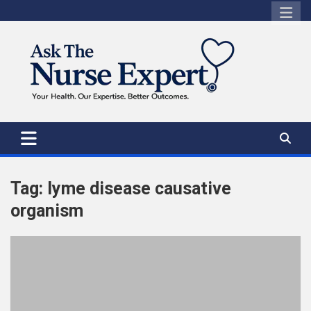
Skip
to
content
Tag:
lyme disease causative
organism