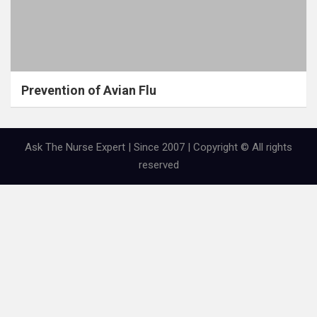
Prevention of Avian Flu
Ask The Nurse Expert | Since 2007 | Copyright © All rights
reserved