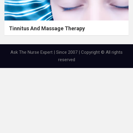
Tinnitus And Massage Therapy
Ask The Nurse Expert | Since 2007 | Copyright © All rights
reserved