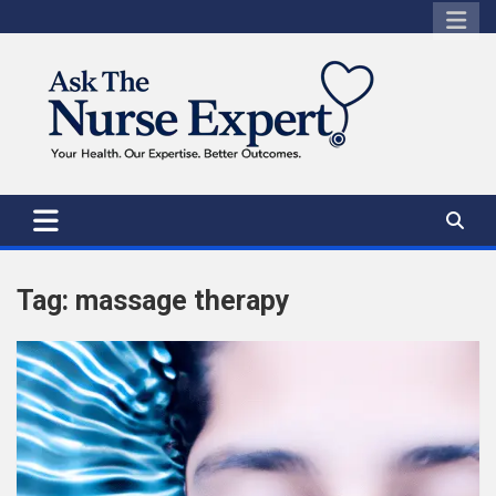
Skip
to
content
Tag:
massage therapy