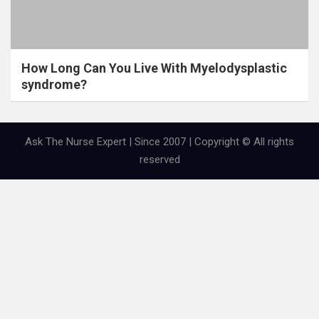
How Long Can You Live With Myelodysplastic
syndrome?
Ask The Nurse Expert | Since 2007 | Copyright © All rights
reserved