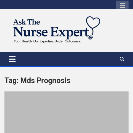
Skip
to
content
Tag:
Mds Prognosis