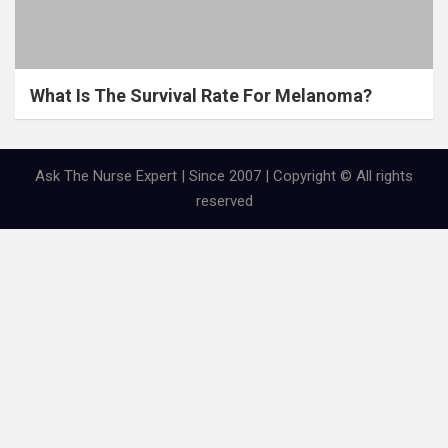
What Is The Survival Rate For Melanoma?
Ask The Nurse Expert | Since 2007 | Copyright © All rights
reserved