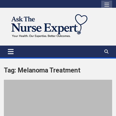
Skip
to
content
Tag:
Melanoma Treatment