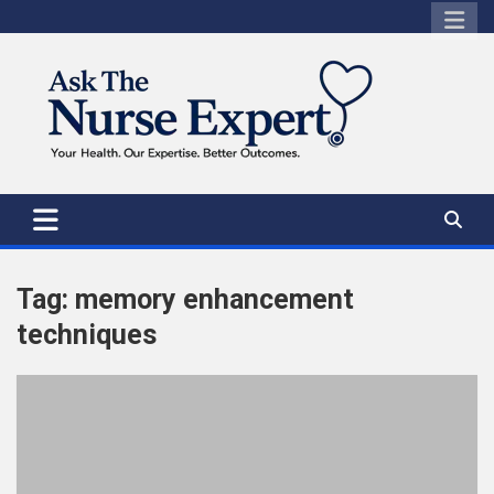
Skip
to
content
Tag:
memory enhancement
techniques