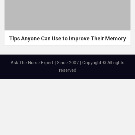
Tips Anyone Can Use to Improve Their Memory
Ask The Nurse Expert | Since 2007 | Copyright © All rights
reserved