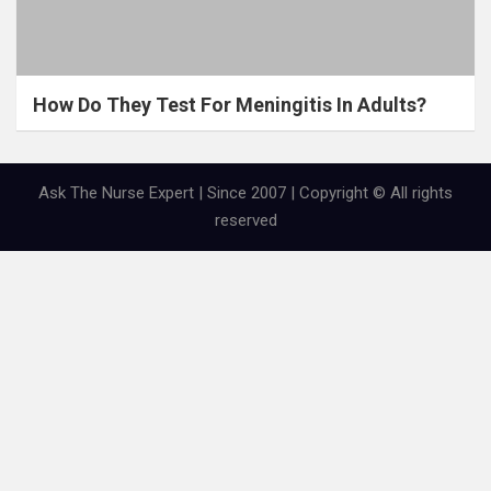
How Do They Test For Meningitis In Adults?
Ask The Nurse Expert | Since 2007 | Copyright © All rights
reserved