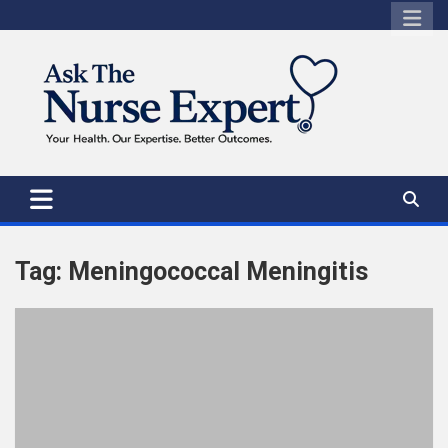
Skip
to
content
Tag:
Meningococcal Meningitis