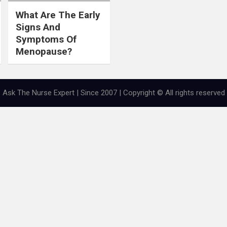
What Are The Early
Signs And
Symptoms Of
Menopause?
Ask The Nurse Expert | Since 2007 | Copyright © All rights reserved