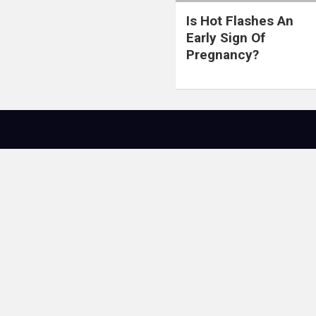
Is Hot Flashes An
Early Sign Of
Pregnancy?