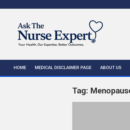
Skip
to
content
HOME
MEDICAL DISCLAIMER PAGE
ABOUT US
Tag:
Menopaus