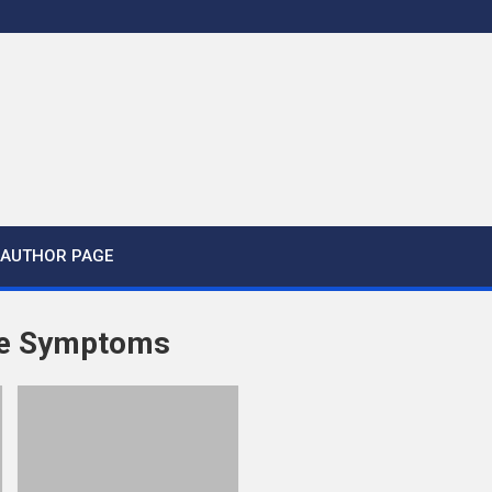
AUTHOR PAGE
e Symptoms