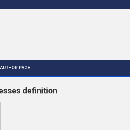
AUTHOR PAGE
esses definition