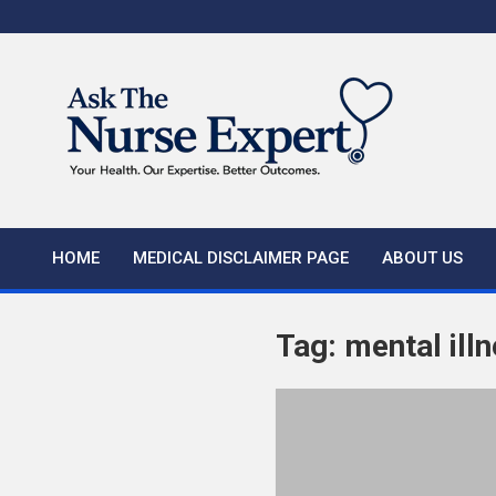
Skip
to
content
HOME
MEDICAL DISCLAIMER PAGE
ABOUT US
Tag:
mental illn