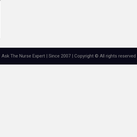
Ask The Nurse Expert | Since 2007 | Copyright © All rights reserved