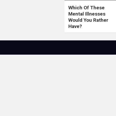
Which Of These
Mental Illnesses
Would You Rather
Have?