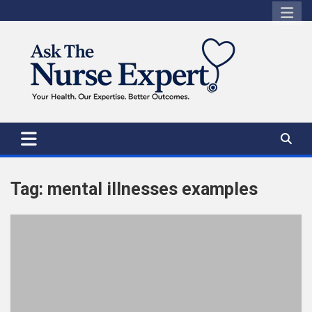
Skip
to
content
Tag:
mental illnesses examples