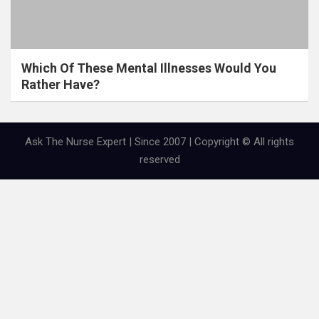
Which Of These Mental Illnesses Would You
Rather Have?
Ask The Nurse Expert | Since 2007 | Copyright © All rights
reserved