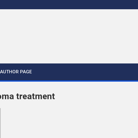
AUTHOR PAGE
oma treatment