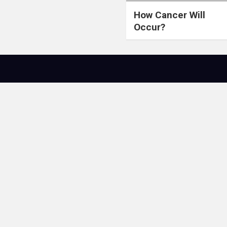
How Cancer Will
Occur?