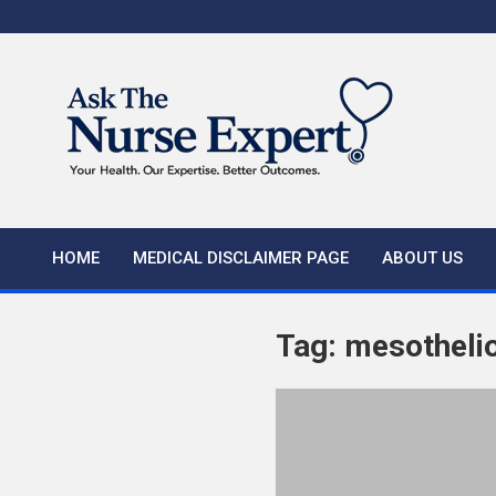
Skip
to
content
HOME
MEDICAL DISCLAIMER PAGE
ABOUT US
Tag:
mesotheli