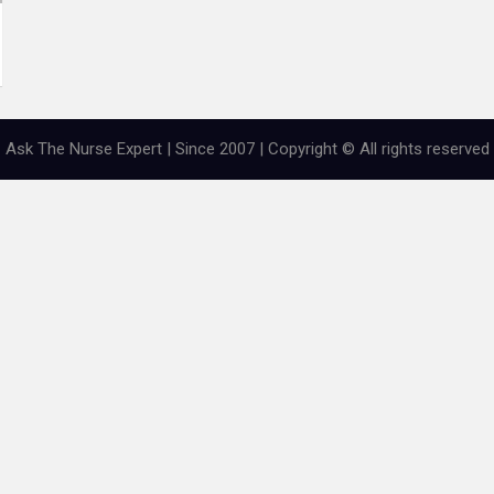
Ask The Nurse Expert | Since 2007 | Copyright © All rights reserved