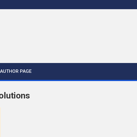
AUTHOR PAGE
olutions