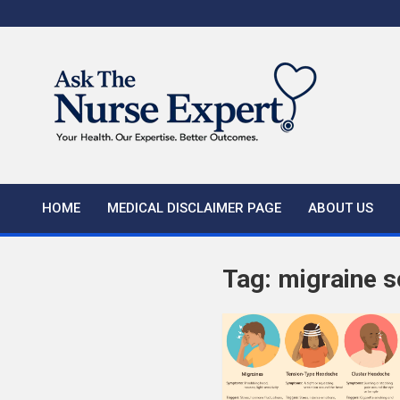
Skip
to
content
HOME
MEDICAL DISCLAIMER PAGE
ABOUT US
Tag:
migraine s