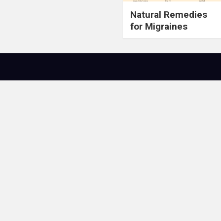
Natural Remedies
for Migraines