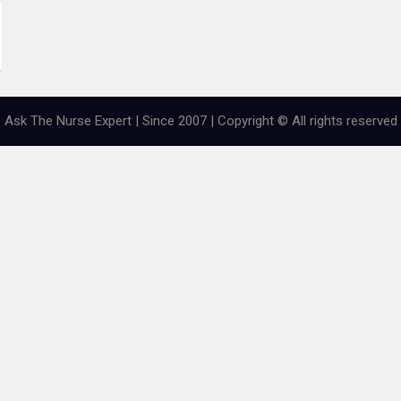
Ask The Nurse Expert | Since 2007 | Copyright © All rights reserved