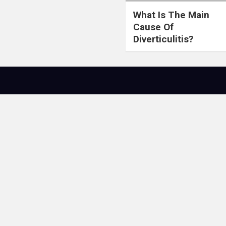
What Is The Main
Cause Of
Diverticulitis?