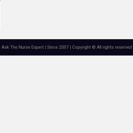
Ask The Nurse Expert | Since 2007 | Copyright © All rights reserved