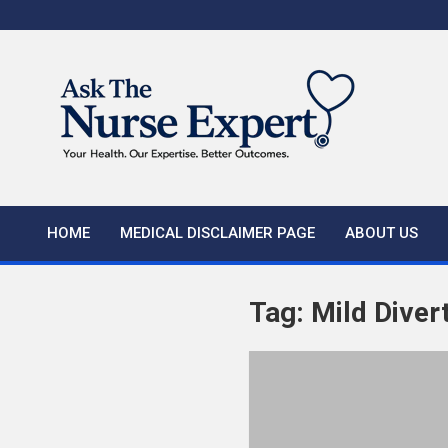
Skip
to
content
HOME
MEDICAL DISCLAIMER PAGE
ABOUT US
Tag:
Mild Divert