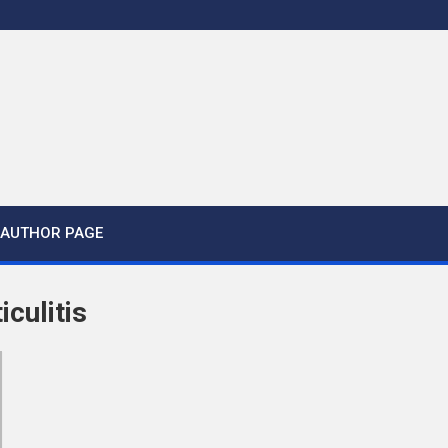
AUTHOR PAGE
iculitis