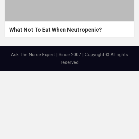
What Not To Eat When Neutropenic?
Ask The Nurse Expert | Since 2007 | Copyright © All rights
reserved