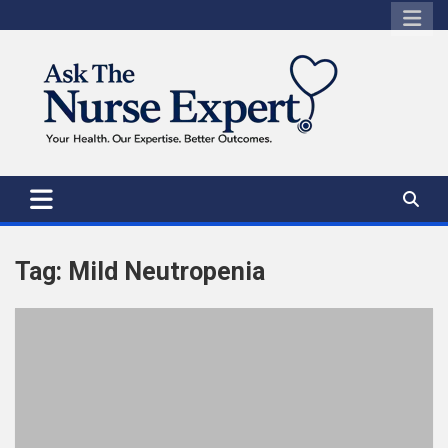
Skip
to
content
Tag:
Mild Neutropenia