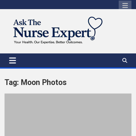
Skip
to
content
Tag:
Moon Photos