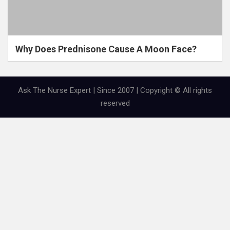
Why Does Prednisone Cause A Moon Face?
Ask The Nurse Expert | Since 2007 | Copyright © All rights
reserved