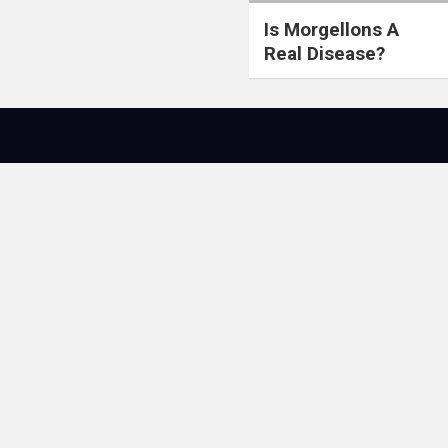
Is Morgellons A
Real Disease?