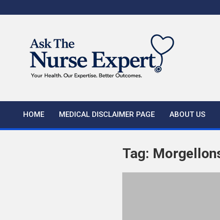
Skip
to
content
HOME
MEDICAL DISCLAIMER PAGE
ABOUT US
Tag:
Morgellon