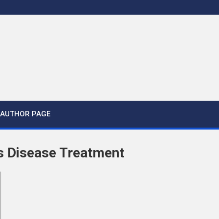
AUTHOR PAGE
s Disease Treatment