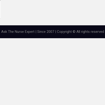
Ask The Nurse Expert | Since 2007 | Copyright © All rights reserved