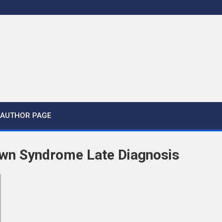
AUTHOR PAGE
wn Syndrome Late Diagnosis