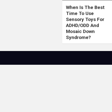
When Is The Best
Time To Use
Sensory Toys For
ADHD/ODD And
Mosaic Down
Syndrome?