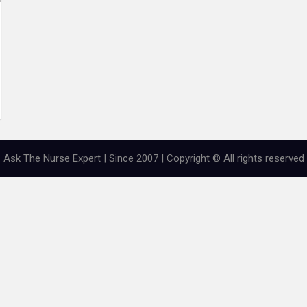
Ask The Nurse Expert | Since 2007 | Copyright © All rights reserved