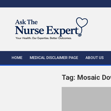
Skip
to
content
HOME
MEDICAL DISCLAIMER PAGE
ABOUT US
Tag:
Mosaic Do