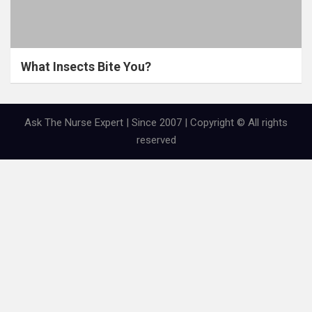
What Insects Bite You?
Ask The Nurse Expert | Since 2007 | Copyright © All rights
reserved