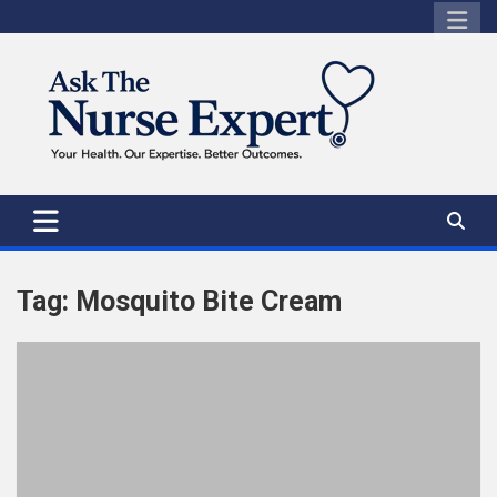
Skip
to
content
Tag:
Mosquito Bite Cream