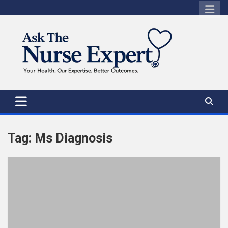
Skip
to
content
Tag:
Ms Diagnosis