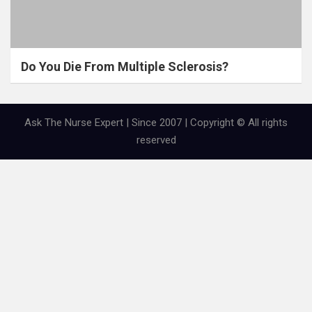
Do You Die From Multiple Sclerosis?
Ask The Nurse Expert | Since 2007 | Copyright © All rights
reserved