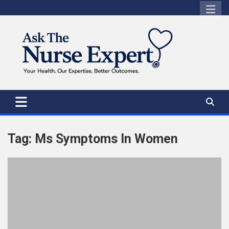
Skip
to
content
Tag:
Ms Symptoms In Women