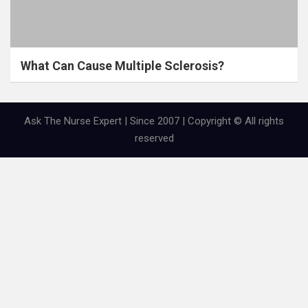
What Can Cause Multiple Sclerosis?
Ask The Nurse Expert | Since 2007 | Copyright © All rights
reserved