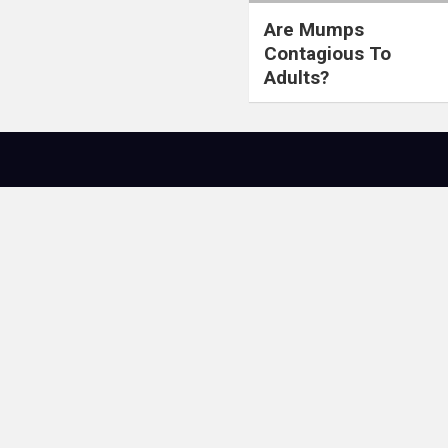
Are Mumps
Contagious To
Adults?