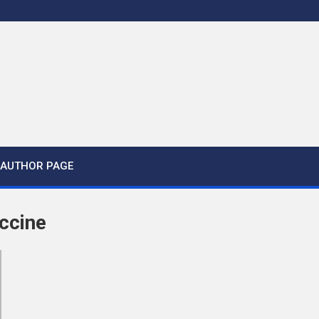
AUTHOR PAGE
ccine