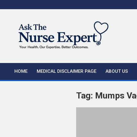
Skip
to
content
HOME
MEDICAL DISCLAIMER PAGE
ABOUT US
Tag:
Mumps Va