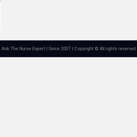
Ask The Nurse Expert | Since 2007 | Copyright © All rights reserved