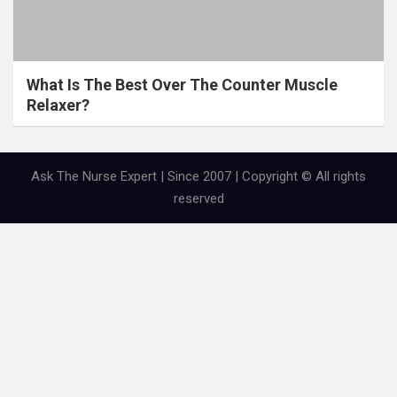
What Is The Best Over The Counter Muscle
Relaxer?
Ask The Nurse Expert | Since 2007 | Copyright © All rights
reserved