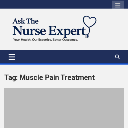
Skip
to
content
Tag:
Muscle Pain Treatment