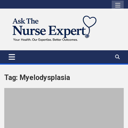
Skip
to
content
Tag:
Myelodysplasia