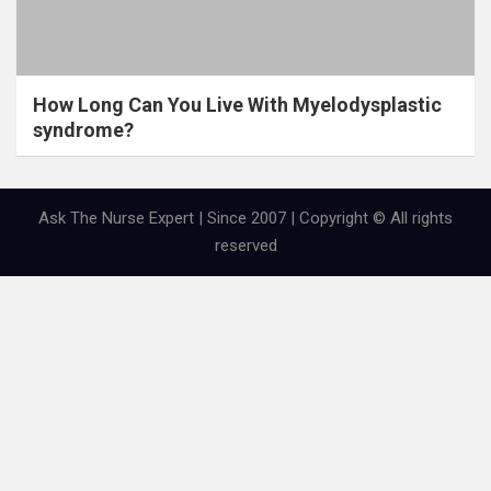
How Long Can You Live With Myelodysplastic
syndrome?
Ask The Nurse Expert | Since 2007 | Copyright © All rights
reserved