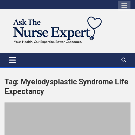
Skip
to
content
Tag:
Myelodysplastic Syndrome Life
Expectancy