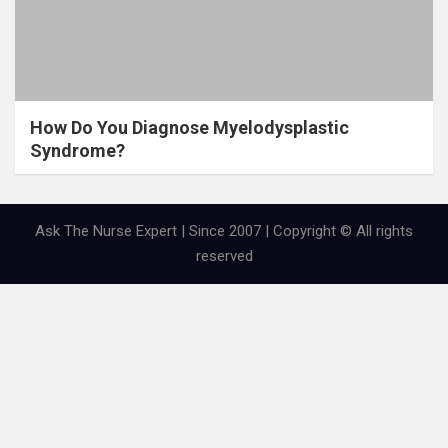
How Do You Diagnose Myelodysplastic
Syndrome?
Ask The Nurse Expert | Since 2007 | Copyright © All rights
reserved