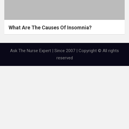
What Are The Causes Of Insomnia?
Ask The Nurse Expert | Since 2007 | Copyright © All rights
reserved