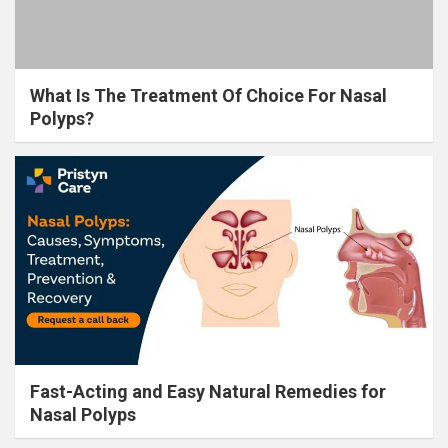
What Is The Treatment Of Choice For Nasal
Polyps?
Fast-Acting and Easy Natural Remedies for
Nasal Polyps