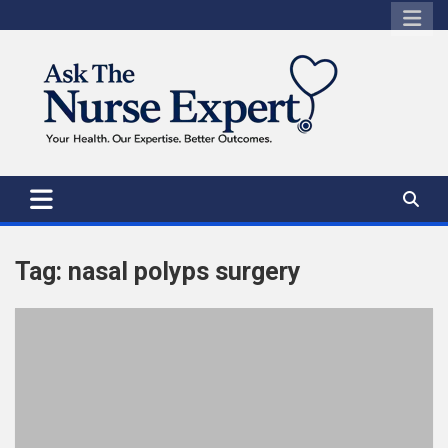
Skip
to
content
Tag:
nasal polyps surgery